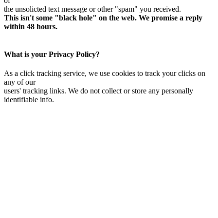
of
the unsolicted text message or other "spam" you received.
This isn't some "black hole" on the web. We promise a reply
within 48 hours.
What is your Privacy Policy?
As a click tracking service, we use cookies to track your clicks on
any of our
users' tracking links. We do not collect or store any personally
identifiable info.