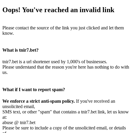
Oops! You've reached an invalid link
Please contact the source of the link you just clicked and let them
know.
What is tnir7.bet?
tnir7.bet is a url shortener used by 1,000's of businesses.
Please understand that the reason you're here has nothing to do with
us.
What if I want to report spam?
We enforce a strict anti-spam policy.
If you've received an
unsolicited email,
SMS text, or other "spam" that contains a tnir7.bet link, let us know
at:
abuse @ tnir7.bet
Please be sure to include a copy of the unsolicited email, or details